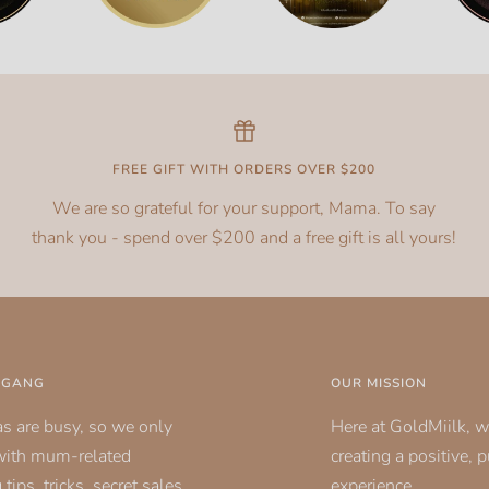
FREE GIFT WITH ORDERS OVER $200
We are so grateful for your support, Mama. To say
thank you - spend over $200 and a free gift is all yours!
K GANG
OUR MISSION
 are busy, so we only
Here at GoldMiilk, w
with mum-related
creating a positive, 
tips, tricks, secret sales
experience.