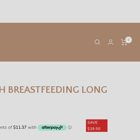
0
H BREASTFEEDING LONG
SAVE
$19.50