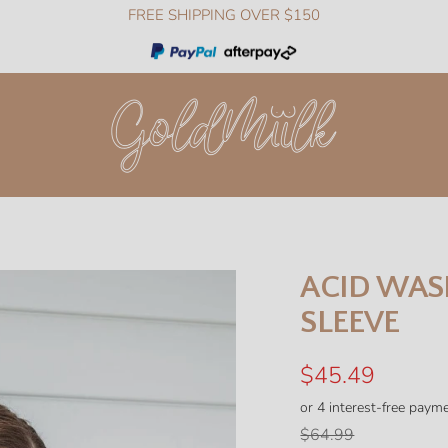
FREE SHIPPING OVER $150
GoldMiilk
ACID WAS
SLEEVE
Sale
$45.49
price
Regular
$64.99