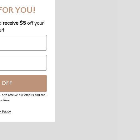
 FOR YOU!
d
receive $5
off your
er!
5 OFF
up to receive our emails and can
y time.
 Policy