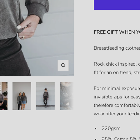
FREE GIFT WHEN Y
Breastfeeding clothes
Rock chick inspired, 
Zoom
fit for an on trend, st
For minimal exposure
invisible zips for ea
therefore comfortably
wear after your feed
220gsm
95% Cotton 5% 