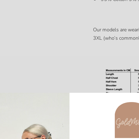
Our models are wear
3XL (who’s commonl
Share