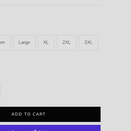
um
Large
XL
2XL
3XL
rease
ntity
ADD TO CART