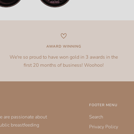
AWARD WINNING
We're so proud to have won gold in 3 awards in the
first 20 months of business! Woohoo!
FOOTER MENU
e are passionate about
Search
public breastfeeding
Privacy Policy