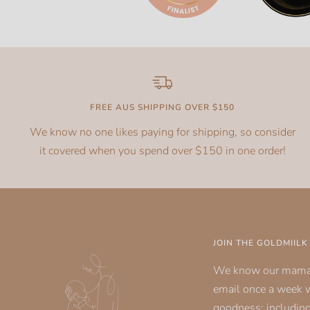
FREE AUS SHIPPING OVER $150
We know no one likes paying for shipping, so consider
it covered when you spend over $150 in one order!
JOIN THE GOLDMIIL
We know our mamas
email once a week 
goodness; including 