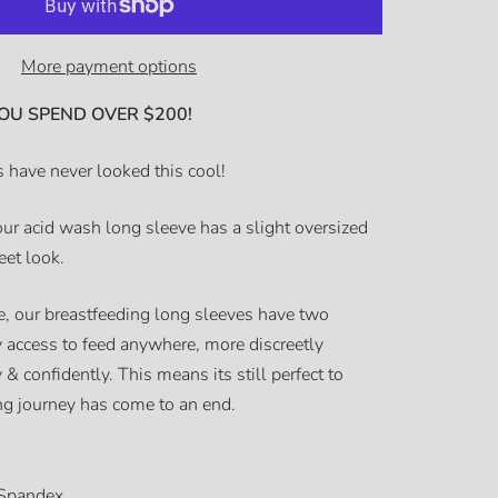
More payment options
OU SPEND OVER $200!
 have never looked this cool!
our acid wash long sleeve has a slight oversized
reet look.
, our breastfeeding long sleeves have two
sy access to feed anywhere, more discreetly
 & confidently. This means its still perfect to
ing journey has come to an end.
Spandex