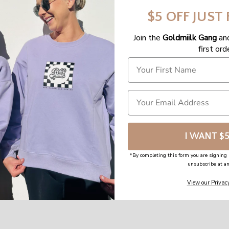
$5 OFF JUST
Join the
Goldmiilk Gang
an
first ord
I WANT $
*By completing this form you are signing 
unsubscribe at an
View our Privacy