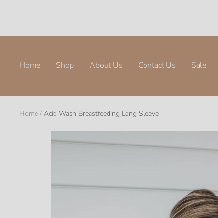
Skip
to
content
Home
Shop
About Us
Contact Us
Sale
Home
Acid Wash Breastfeeding Long Sleeve