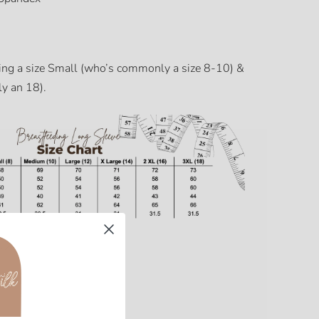
ing a size Small (who’s commonly a size 8-10) &
y an 18).