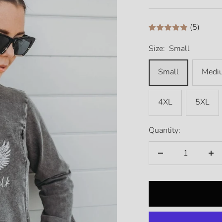
price
(5)
Size:
Small
Small
Medi
4XL
5XL
Quantity:
Decrease
Inc
quantity
qua